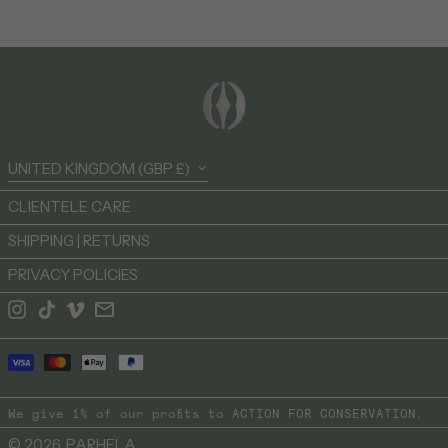
British Virgin Islands
(USD $)
Brunei (BND $)
Bulgaria (EUR €)
Burkina Faso (XOF Fr)
Burundi (BIF Fr)
Country/region
UNITED KINGDOM (GBP £)
Cambodia (KHR ៛)
Cameroon (XAF CFA)
CLIENTELE CARE
Canada (CAD $)
SHIPPING | RETURNS
Cape Verde (CVE $)
PRIVACY POLICIES
Caribbean Netherlands
(USD $)
Instagram
TikTok
Vimeo
Email
Cayman Islands (KYD $)
Payment
Central African Republic
(XAF CFA)
methods
Chad (XAF CFA)
We give 1% of our profits to
ACTION FOR CONSERVATION
.
Chile (GBP £)
© 2026,
PARHELA
.