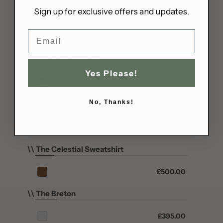
Sign up for exclusive offers and updates.
Bahrain (GBP £)
\\ The Matiasma
Bangladesh (BDT ৳)
Email
£450.00
Barbados (BBD $)
Belarus (GBP £)
\\ The Lined Hoodie
Belgium (EUR €)
Yes Please!
£395.00
Belize (BZD $)
Benin (XOF Fr)
No, Thanks!
\\ The Celestial Hoodie
Bermuda (USD $)
Sold out
Bhutan (GBP £)
Bolivia (BOB Bs.)
\\ The Celestial Sweatshirt
Bosnia & Herzegovina
(BAM КМ)
£500.00
Botswana (BWP P)
Brazil (GBP £)
\\ The Breton
British Indian Ocean
Territory (USD $)
£395.00