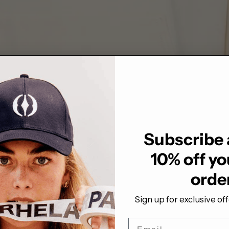
Subscribe 
10% off you
orde
Sign up for exclusive of
Email