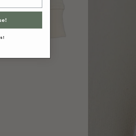
se!
s!