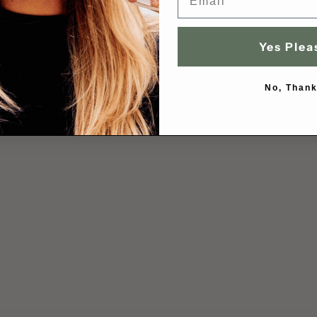
Yes Plea
No, Thank