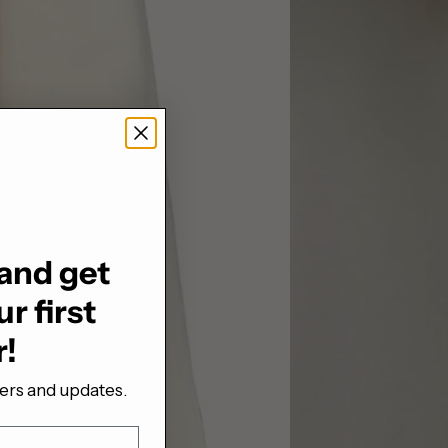
and get
r first
r!
fers and updates.