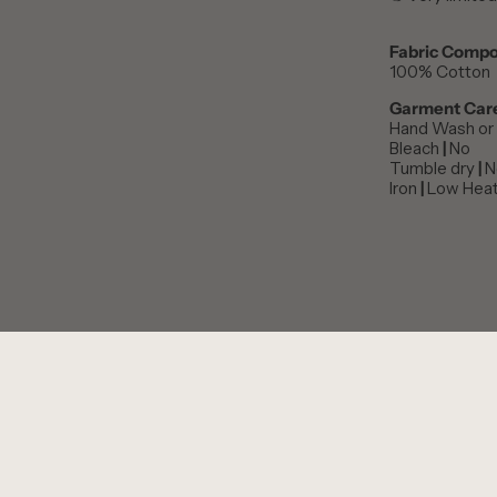
Fabric Compo
100% Cotton
Garment Car
Hand Wash or 
Bleach
|
No
Tumble dry
|
N
Iron
|
Low Hea
PERSONALISE THIS ITEM