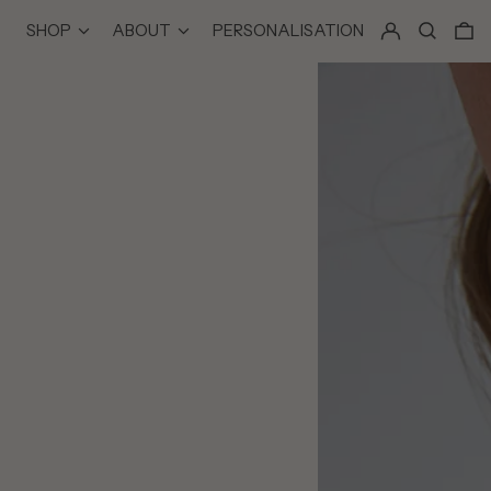
LOG IN
SEARCH
0
SHOP
ABOUT
PERSONALISATION