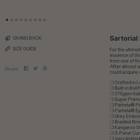
Sartorial
GIVING BACK
SIZE GUIDE
For the ultimat
essence of thi
from one of th
After almost a
Share
Tweet
Pin
Share:
could acquire, 
on
on
on
Facebook
Twitter
Pinterest
❍
Crafted in 
❍
Built-in Roll
❍
375gsm Ital
❍
Super Prem
❍
Parhela® Pi
❍
Parhela® Ey
❍
Grey Embro
❍
Braided 8m
❍
Kangaroo S
❍
3-Panel Cu
❍
Very limite