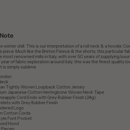
 Note
e winter chill. This is our interpretation of a roll neck & a hoodie. Co
s piece. Much like the Breton Fleece & the shorts, this particular f
e most renowned mills in Italy, with over 50 years of supplying luxury
 year of fabric exploration around Italy, this was the finest quality 
it is simply sublime.
London
 Neck
ian Tightly Woven Loopback Cotton Jersey
ium Japanese Cotton Herringbone Woven Neck Tape
neapple Cord Ends with Grey Rubber Finish (24g)
elets with Grey Rubber Finish
idered Logo
m Cotton Cords
tyle Font Pocket
rved Hood
d Pieces