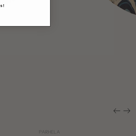
s!
Previous
Nex
slide
slid
PARHELA