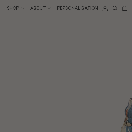
LOG IN
SEARCH
0
SHOP
ABOUT
PERSONALISATION