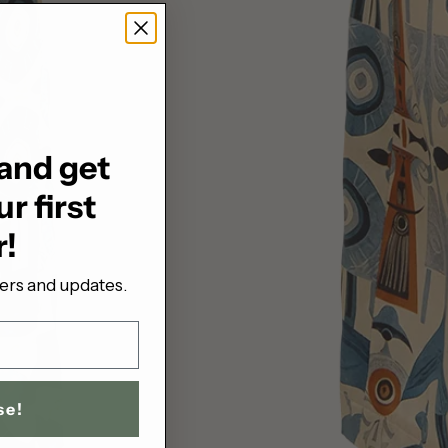
and get
r first
r!
fers and updates.
se!