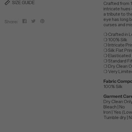
SIZE GUIDE
Crafted from 1
intricate hues
a tribute to t
eye has long b
Share
Tweet
Pin
Share:
curses and mi
on
on
on
Facebook
Twitter
Pinterest
Crafted in 
❍
100% Silk
❍
Intricate Pr
❍
Silk Flat Pr
❍
Elasticated
❍
Standard Fi
❍
Dry Clean O
❍
Very Limite
❍
Fabric Compo
100% Silk
Garment Car
Dry Clean Onl
Bleach | No
Iron | Yes (Lo
Tumble dry | 