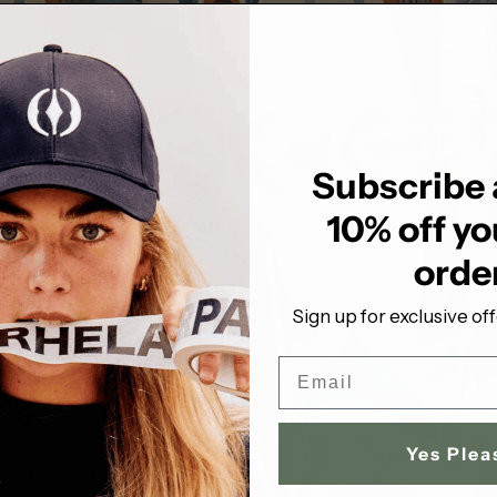
Subscribe 
10% off you
orde
Sign up for exclusive of
Email
Yes Plea