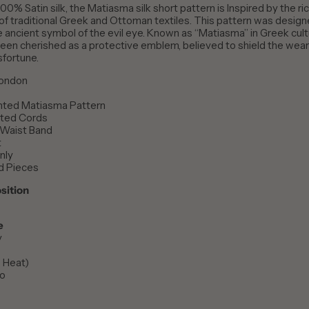
00% Satin silk, the Matiasma silk short pattern is
Inspired by the ri
 of traditional Greek and Ottoman textiles. This pattern was desig
he ancient symbol of the evil eye. Known as “Matiasma” in Greek cultu
een cherished as a protective emblem, believed to shield the wea
sfortune.
London
inted Matiasma Pattern
inted Cords
 Waist Band
t
nly
d Pieces
sition
e
y
w Heat)
No