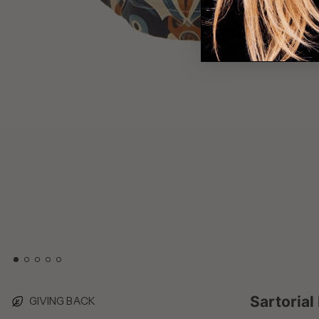
Sartorial
GIVING BACK