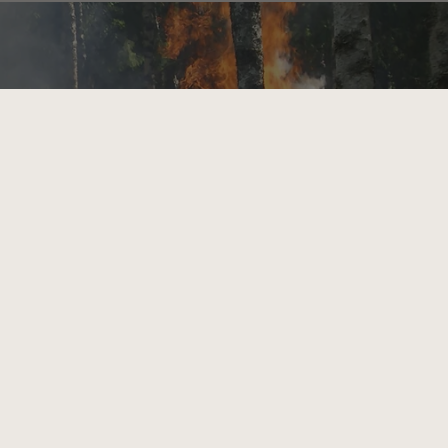
Bahamas (BSD $)
Bahrain (GBP £)
Bangladesh (BDT ৳)
Barbados (BBD $)
Belarus (GBP £)
Belgium (EUR €)
Belize (BZD $)
Benin (XOF Fr)
Bermuda (USD $)
Bhutan (GBP £)
Bolivia (BOB Bs.)
Bosnia & Herzegovina
(BAM КМ)
Botswana (BWP P)
Brazil (GBP £)
British Indian Ocean
Territory (USD $)