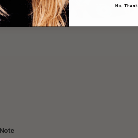
No, Thank
 Note