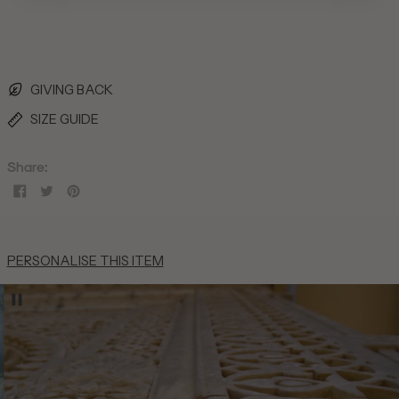
British Indian Ocean
Territory (USD $)
British Virgin Islands
(USD $)
Brunei (BND $)
GIVING BACK
Bulgaria (EUR €)
SIZE GUIDE
Burkina Faso (XOF Fr)
Burundi (BIF Fr)
Share:
Cambodia (KHR ៛)
Share
Tweet
Pin
on
on
on
Cameroon (XAF CFA)
Facebook
Twitter
Pinterest
Canada (CAD $)
PERSONALISE THIS ITEM
Cape Verde (CVE $)
Caribbean Netherlands
(USD $)
Cayman Islands (KYD $)
Central African Republic
(XAF CFA)
Chad (XAF CFA)