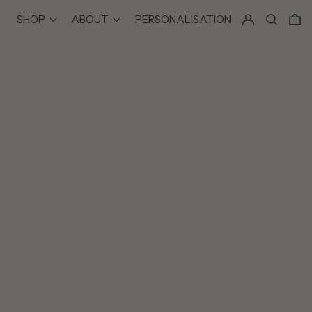
LOG IN
SEARCH
0
SHOP
ABOUT
PERSONALISATION