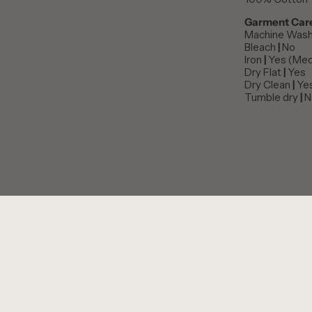
Garment Car
Machine Was
Bleach
|
No
Iron
|
Yes (Med
Dry Flat
|
Yes
Dry Clean
|
Ye
Tumble dry
|
N
PERSONALISE THIS ITEM