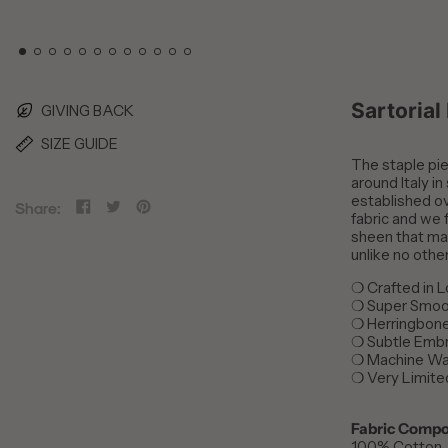
Sartorial
GIVING BACK
SIZE GUIDE
The staple piec
around Italy in
established ov
Share
Tweet
Pin
Share:
fabric and we f
on
on
on
sheen that mak
Facebook
Twitter
Pinterest
unlike no othe
❍
Crafted in 
❍
Super Smoot
❍
Herringbon
❍
Subtle Emb
❍
Machine Wa
❍
Very Limite
Fabric Compo
100% Cotton