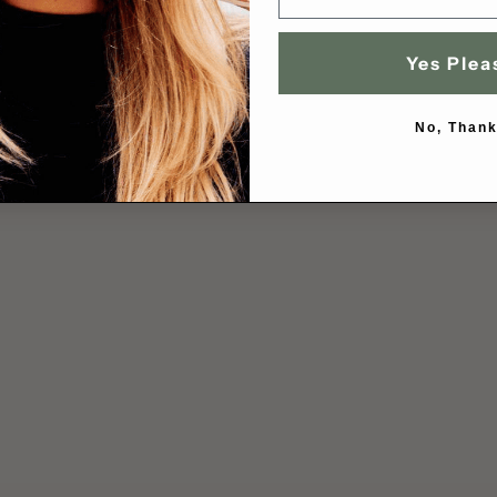
Yes Plea
No, Thank