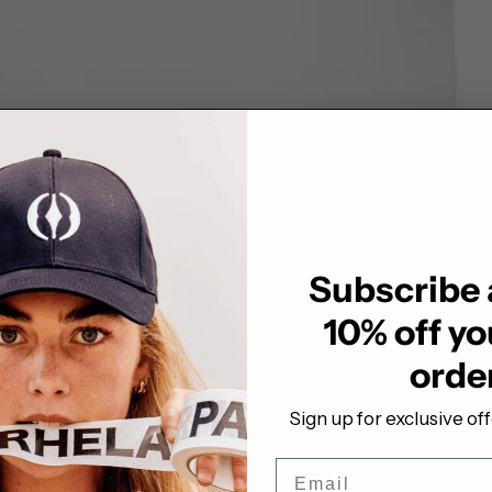
Subscribe 
10% off you
orde
Sign up for exclusive of
Email