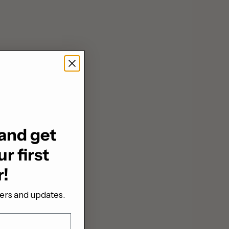
and get
r first
r!
fers and updates.