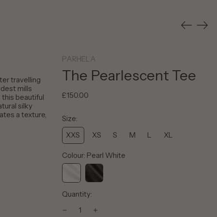
Previous
Nex
slide
slid
PARHELA
The Pearlescent Tee
ter travelling
ldest mills
Regular
£150.00
this beautiful
price
tural silky
Afghanistan (AFN ؋)
ates a texture,
Size:
Åland Islands (EUR €)
Albania (ALL L)
XXS
XS
S
M
L
XL
Algeria (DZD د.ج)
Colour:
Pearl White
Andorra (EUR €)
Angola (GBP £)
Pearl
Pearl
Anguilla (XCD $)
Quantity:
White
Black
Antigua & Barbuda
(XCD $)