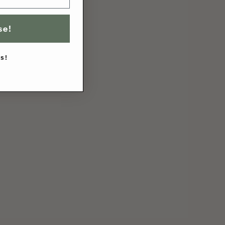
se!
s!