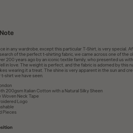
 Note
e in any wardrobe, except this particular T-Shirt, is very special. Af
 search of the perfect t-shirting fabric, we came across one of the o
er 200 years ago by an iconic textile family, who presented us with 
ell in love. The weight is perfect, and the fabric is adorned by this na
es wearing it a treat. The shine is very apparent in the sun and cre
r t-shirt we have seen.
London
h 200gsm Italian Cotton with a Natural Silky Sheen
e Woven Neck Tape
roidered Logo
shable
d Pieces
sition