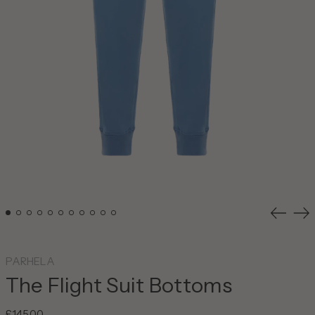
Previou
Ne
slide
sli
PARHELA
The Flight Suit Bottoms
Regular
£145.00