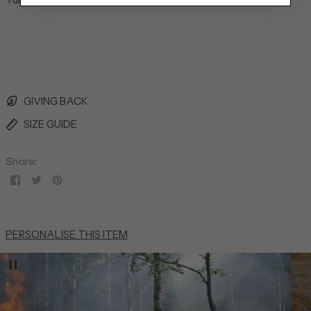
British Indian Ocean
Territory (USD $)
British Virgin Islands
(USD $)
Brunei (BND $)
Bulgaria (EUR €)
GIVING BACK
Burkina Faso (XOF Fr)
SIZE GUIDE
Burundi (BIF Fr)
Cambodia (KHR ៛)
Share:
Cameroon (XAF CFA)
Share
Tweet
Pin
on
on
on
Canada (CAD $)
Facebook
Twitter
Pinterest
Cape Verde (CVE $)
PERSONALISE THIS ITEM
Caribbean Netherlands
(USD $)
Cayman Islands (KYD $)
Central African Republic
(XAF CFA)